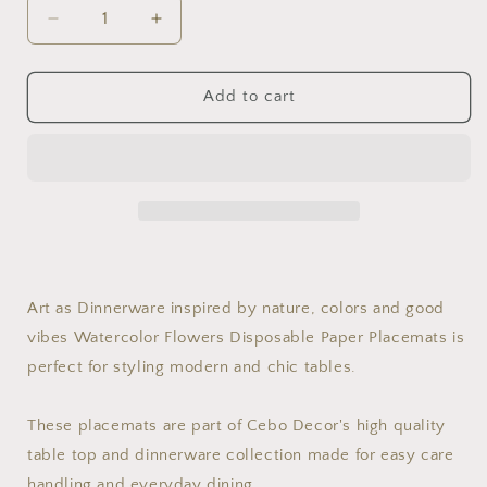
Decrease
Increase
quantity
quantity
for
for
Watercolor
Watercolor
Add to cart
Flowers
Flowers
14&#39;&#39;
14&#39;&#39;
Round
Round
Disposable
Disposable
Paper
Paper
Placemats,
Placemats,
Set
Set
of
of
24
24
Art as Dinnerware inspired by nature, colors and good
vibes Watercolor Flowers Disposable Paper Placemats is
perfect for styling modern and chic tables.
These placemats are part of Cebo Decor's high quality
table top and dinnerware collection made for easy care
handling and everyday dining.