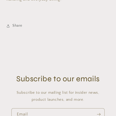
Share
Subscribe to our emails
Subscribe to our mailing list for insider news,
product launches, and more.
Email