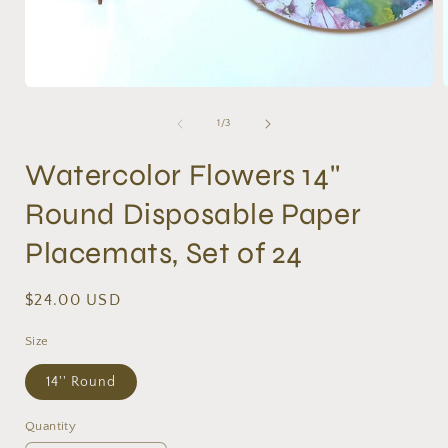
Open
media
1
of
1
/
3
in
i
modal
Watercolor Flowers 14''
Round Disposable Paper
Placemats, Set of 24
Regular
$24.00 USD
price
Size
14'' Round
Quantity