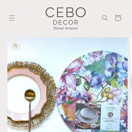
Skip to
content
Cart
Skip to
product
information