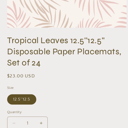
Open
media
Tropical Leaves 12.5''12.5''
1
in
modal
Disposable Paper Placemats,
Set of 24
Regular
$23.00 USD
price
Size
12.5''12.5
Quantity
Decrease
Increase