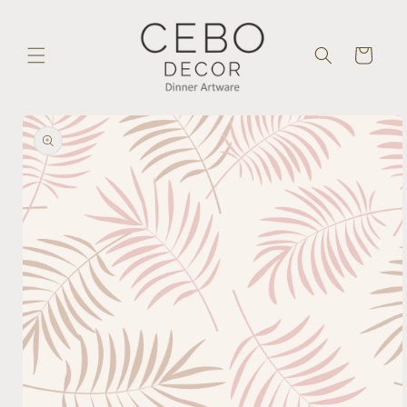
Skip to
content
Cart
Skip to
product
information