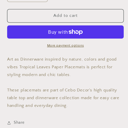
quantity
quantity
for
for
Tropical
Tropical
Add to cart
Leaves
Leaves
12.5&#39;&#39;12.5&#39;&#39;
12.5&#39;&#39;12.5&#39;&#39;
Disposable
Disposable
Paper
Paper
Placemats,
Placemats,
More payment options
Set
Set
of
of
Art as Dinnerware inspired by nature, colors and good
24
24
vibes Tropical Leaves Paper Placemats is perfect for
styling modern and chic tables.
These placemats are part of Cebo Decor's high quality
table top and dinnerware collection made for easy care
handling and everyday dining.
Share