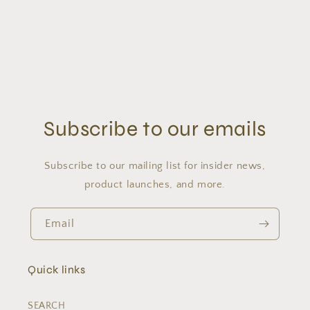
Subscribe to our emails
Subscribe to our mailing list for insider news,
product launches, and more.
Email
Quick links
SEARCH