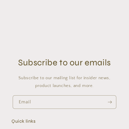
o
n
:
Subscribe to our emails
Subscribe to our mailing list for insider news,
product launches, and more.
Email
Quick links