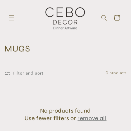
Skip to
content
Cart
C
MUGS
o
l
Filter and sort
0 products
l
e
c
No products found
t
Use fewer filters or
remove all
i